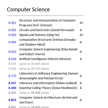
Computer Science
Structure and Interpretation of Computer
6.001
A+
Programs (
Eric Grimson
)
6.002
Circuits and Electronics (
David Perreault
)
A
6.003
Signals and Systems (
Qing Hu
)
A+
Computation Structures (
Srinivas Devadas
6.004
A
and Stephen Ward
)
Computer System Engineering (
Dina Katabi
6.033
A
and Robert Morris
)
6.034
Artificial Intelligence (
Patrick Winston
)
A
6.045
same as 18.400 above
6.046
same as 18.410 above
Laboratory in Software Engineering (
Saman
6.170
A
Amarasinghe and Michael Ernst
)
6.437
Inference and Information (
Polina Golland
)
A
6.440
Essential Coding Theory (
Dana Moshkovitz
)
A
6.443
same as
18.436
above
Computer System Architecture (
Arvind and
6.823
A
Joel Emer
)
6.841
same as
18.405
above