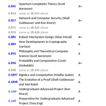
Quantum Complexity Theory (
Scott
6.845
A+
Aaronson
)
6.854
same as
18.415
above
Network and Computer Security (
Shafi
6.857
A+
Goldwasser and
Ron Rivest
)
6.875
same as
18.425
above
6.876
same as
18.426
above
6.885
Robust Mechanism Design (
Silvio Micali
)
A+
New Developments in Cryptography
6.889
A
(
various
)
Philosophy and Theoretical Computer
6.893
A
Science (
Scott Aaronson
)
Probability and Computation (
Costis
6.896
A+
Daskalakis
)
6.898
same as
18.435
above
6.S897
Algebra and Computation (
Madhu Sudan
)
A
The Evolution of a Proof (
Shafi Goldwasser
6.S898
A
and Yael Kalai
)
Undergraduate Advanced Project (
Ron
6.UAP
A
Rivest
)
Preparation for Undergraduate Advanced
6.UAT
A
Project (
Tony Eng
)