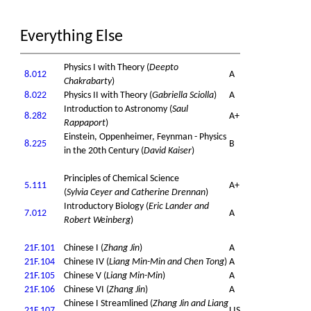
Everything Else
Physics I with Theory (
Deepto
8.012
A
Chakrabarty
)
8.022
Physics II with Theory (
Gabriella Sciolla
)
A
Introduction to Astronomy (
Saul
8.282
A+
Rappaport
)
Einstein, Oppenheimer, Feynman - Physics
8.225
B
in the 20th Century (
David Kaiser
)
Principles of Chemical Science
5.111
A+
(
Sylvia Ceyer and Catherine Drennan
)
Introductory Biology (
Eric Lander and
7.012
A
Robert Weinberg
)
21F.101
Chinese I (
Zhang Jin
)
A
21F.104
Chinese IV (
Liang Min-Min and Chen Tong
)
A
21F.105
Chinese V (
Liang Min-Min
)
A
21F.106
Chinese VI (
Zhang Jin
)
A
Chinese I Streamlined (
Zhang Jin and Liang
21F.107
LIS