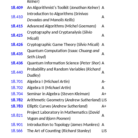
Kelner
)
18.409
An Algorithmist's Toolkit (
Jonathan Kelner
)
A
Introduction to Algorithms (
Srinivas
18.410
A
Devadas and Manolis Kellis
)
18.415
Advanced Algorithms (
Michel Goemans
)
A
Cryptography and Cryptanalysis (
Silvio
18.425
A
Micali
)
18.426
Cryptographic Game Theory (
Silvio Micali
)
A
Quantum Computation (
Isaac Chuang and
18.435
A
Seth Lloyd
)
18.436
Quantum Information Science (
Peter Shor
)
A
Probability and Random Variables (
Richard
18.440
A
Dudley
)
18.701
Algebra I (
Michael Artin
)
A-
18.702
Algebra II (
Michael Artin
)
A
18.704
Seminar in Algebra (
Steven Kleiman
)
A+
18.782
Arithmetic Geometry (
Andrew Sutherland
)
LIS
18.783
Elliptic Curves (
Andrew Sutherland
)
A+
Project Laboratory in Mathematics (
David
18.821
A
Vogan and Bjorn Poonen
)
18.901
Introduction to Topology (
James Munkres
)
A
18.S66
The Art of Counting (
Richard Stanley
)
LIS