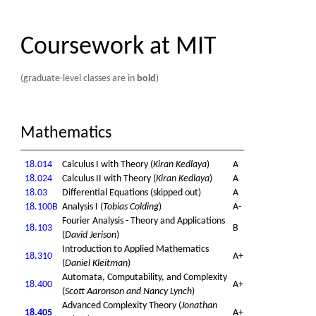
Coursework at MIT
(graduate-level classes are in
bold
)
Mathematics
18.014
Calculus I with Theory (
Kiran Kedlaya
)
A
18.024
Calculus II with Theory (
Kiran Kedlaya
)
A
18.03
Differential Equations (skipped out)
A
18.100B
Analysis I (
Tobias Colding
)
A-
Fourier Analysis - Theory and Applications
18.103
B
(
David Jerison
)
Introduction to Applied Mathematics
18.310
A+
(
Daniel Kleitman
)
Automata, Computability, and Complexity
18.400
A+
(
Scott Aaronson and Nancy Lynch
)
Advanced Complexity Theory (
Jonathan
18.405
A+